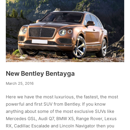
New Bentley Bentayga
May
March 25, 2016
2,
2016
Here we have the most luxurious, the fastest, the most
powerful and first SUV from Bentley. If you know
anything about some of the most exclusive SUVs like
Mercedes GSL, Audi Q7, BMW X5, Range Rover, Lexus
RX, Cadillac Escalade and Lincoln Navigator then you