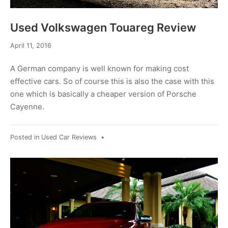
Used Volkswagen Touareg Review
April 11, 2016
A German company is well known for making cost
effective cars. So of course this is also the case with this
one which is basically a cheaper version of Porsche
Cayenne.
Posted in
Used Car Reviews
•