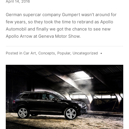
June
April 14, 2016
17,
2017
German supercar company Gumpert wasn’t around for
few years, so they took the time to rebrand as Apollo
Automobil and finally we got the chance to see new
Apollo Arrow at Geneva Motor Show.
Posted in
Car Art
,
Concepts
,
Popular
,
Uncategorized
•