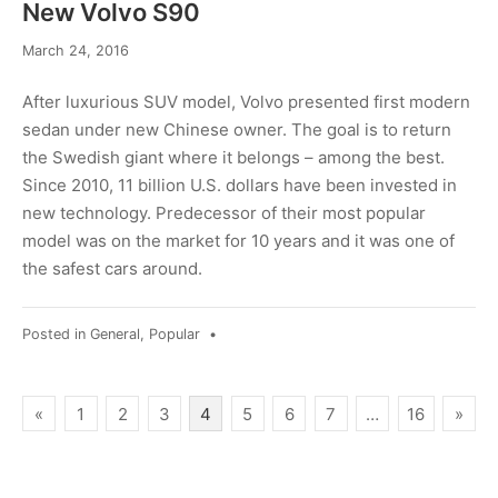
New Volvo S90
March 24, 2016
After luxurious SUV model, Volvo presented first modern
sedan under new Chinese owner. The goal is to return
the Swedish giant where it belongs – among the best.
Since 2010, 11 billion U.S. dollars have been invested in
new technology. Predecessor of their most popular
model was on the market for 10 years and it was one of
the safest cars around.
Posted in
General
,
Popular
•
Posts
«
1
2
3
4
5
6
7
…
16
»
pagination