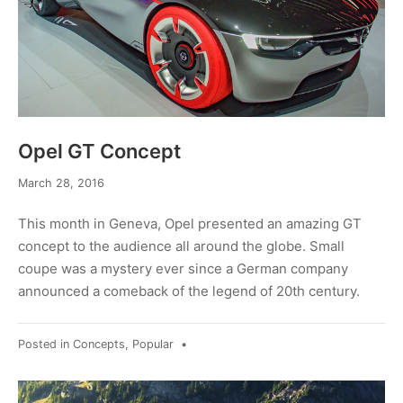
Opel GT Concept
March
March 28, 2016
28,
2016
This month in Geneva, Opel presented an amazing GT
concept to the audience all around the globe. Small
coupe was a mystery ever since a German company
announced a comeback of the legend of 20th century.
Posted in
Concepts
,
Popular
•