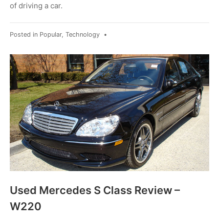
of driving a car.
Posted in
Popular
,
Technology
•
Used Mercedes S Class Review –
W220