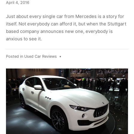
April
April 4, 2016
8,
2016
Just about every single car from Mercedes is a story for
itself. Not everybody can afford it, but when the Stuttgart
based company announces new one, everybody is
anxious to see it.
Posted in
Used Car Reviews
•