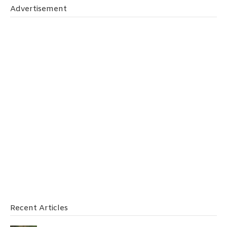
Advertisement
Recent Articles