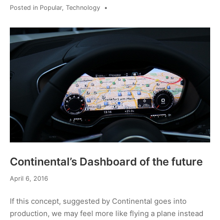
Posted in
Popular
,
Technology
•
Continental’s Dashboard of the future
April 6, 2016
If this concept, suggested by Continental goes into
production, we may feel more like flying a plane instead