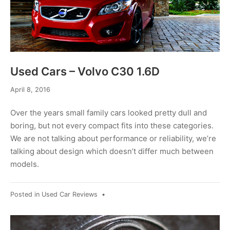
Used Cars – Volvo C30 1.6D
April
April 8, 2016
8,
2016
Over the years small family cars looked pretty dull and
boring, but not every compact fits into these categories.
We are not talking about performance or reliability, we’re
talking about design which doesn’t differ much between
models.
Posted in
Used Car Reviews
•