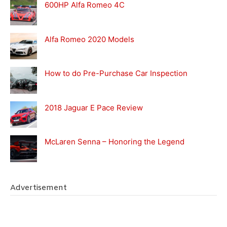
600HP Alfa Romeo 4C
Alfa Romeo 2020 Models
How to do Pre-Purchase Car Inspection
2018 Jaguar E Pace Review
McLaren Senna – Honoring the Legend
Advertisement