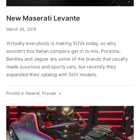
New Maserati Levante
March 29, 2016
Virtually everybody is making SUVs today, so why
wouldn’t this Italian company get in to mix. Porsche,
Bentley and Jaguar are some of the brands that usually
made luxurious and sports cars, but recently they
expanded their catalog with SUV models.
Posted in
General
,
Popular
•