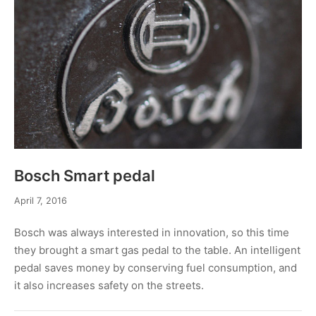
Bosch Smart pedal
April 7, 2016
Bosch was always interested in innovation, so this time
they brought a smart gas pedal to the table. An intelligent
pedal saves money by conserving fuel consumption, and
it also increases safety on the streets.