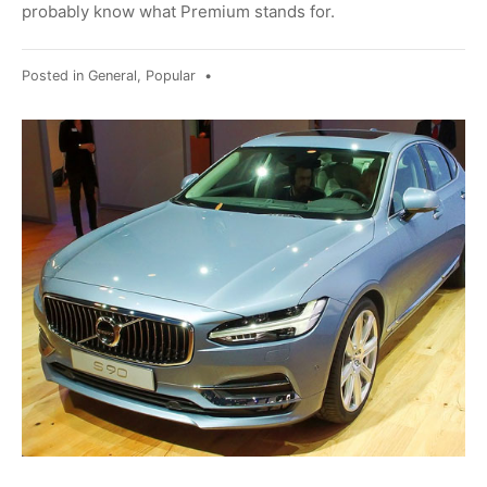
probably know what Premium stands for.
Posted in
General
,
Popular
•