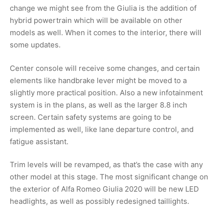
change we might see from the Giulia is the addition of
hybrid powertrain which will be available on other
models as well. When it comes to the interior, there will
some updates.
Center console will receive some changes, and certain
elements like handbrake lever might be moved to a
slightly more practical position. Also a new infotainment
system is in the plans, as well as the larger 8.8 inch
screen. Certain safety systems are going to be
implemented as well, like lane departure control, and
fatigue assistant.
Trim levels will be revamped, as that’s the case with any
other model at this stage. The most significant change on
the exterior of Alfa Romeo Giulia 2020 will be new LED
headlights, as well as possibly redesigned taillights.