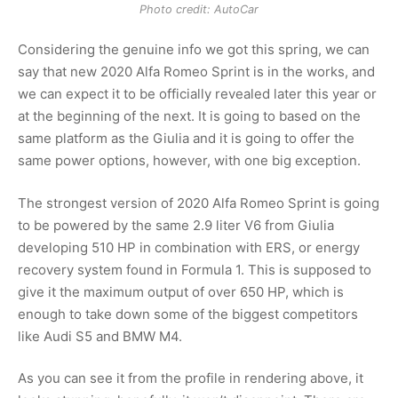
Photo credit: AutoCar
Considering the genuine info we got this spring, we can
say that new 2020 Alfa Romeo Sprint is in the works, and
we can expect it to be officially revealed later this year or
at the beginning of the next. It is going to based on the
same platform as the Giulia and it is going to offer the
same power options, however, with one big exception.
The strongest version of 2020 Alfa Romeo Sprint is going
to be powered by the same 2.9 liter V6 from Giulia
developing 510 HP in combination with ERS, or energy
recovery system found in Formula 1. This is supposed to
give it the maximum output of over 650 HP, which is
enough to take down some of the biggest competitors
like Audi S5 and BMW M4.
As you can see it from the profile in rendering above, it