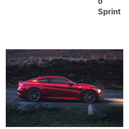
o
Sprint