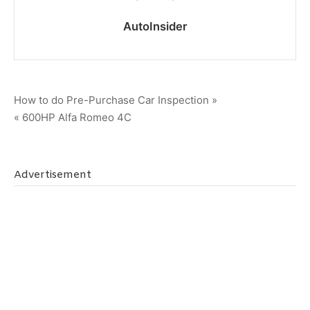
AutoInsider
Post
How to do Pre-Purchase Car Inspection »
« 600HP Alfa Romeo 4C
navigation
Advertisement