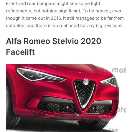
Front and rear bumpers might see some light
refinements, but nothing significant. To be honest, even
though it came out in 2016, it still manages to be far from
outdated, and there is no real need for any big revisions.
Alfa Romeo Stelvio 2020
Facelift