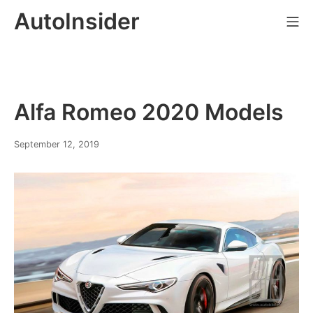
Skip
AutoInsider
Mo
to
content
Alfa Romeo 2020 Models
February
September 12, 2019
21,
2020