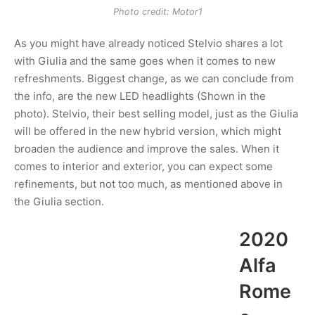
Photo credit: Motor1
As you might have already noticed Stelvio shares a lot
with Giulia and the same goes when it comes to new
refreshments. Biggest change, as we can conclude from
the info, are the new LED headlights (Shown in the
photo). Stelvio, their best selling model, just as the Giulia
will be offered in the new hybrid version, which might
broaden the audience and improve the sales. When it
comes to interior and exterior, you can expect some
refinements, but not too much, as mentioned above in
the Giulia section.
2020
Alfa
Rome