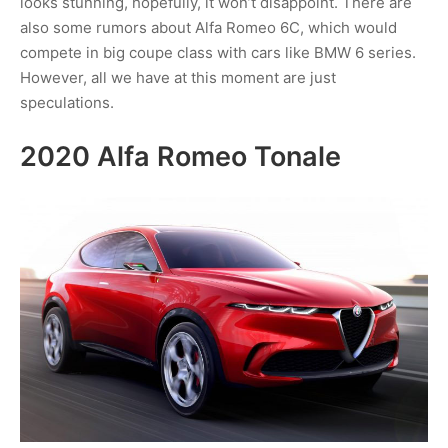
looks stunning, hopefully, it won’t disappoint. There are
also some rumors about Alfa Romeo 6C, which would
compete in big coupe class with cars like BMW 6 series.
However, all we have at this moment are just
speculations.
2020 Alfa Romeo Tonale