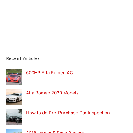
Recent Articles
600HP Alfa Romeo 4C
Alfa Romeo 2020 Models
How to do Pre-Purchase Car Inspection
2018 Jaguar E Pace Review