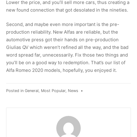
Lower the price, and you’ll sell more cars, thus creating a
new found connection that got desolated in the nineties.
Second, and maybe even more important is the pre-
production reliability. New Alfas are reliable, but the
automotive press got their hands on pre-production
Giulias QV which weren’t refined all the way, and the bad
word spread far, unnecessarily. Fix those two things and
you’ll be on a good way to redemption. That’s our list of
Alfa Romeo 2020 models, hopefully, you enjoyed it.
Posted in
General
,
Most Popular
,
News
•