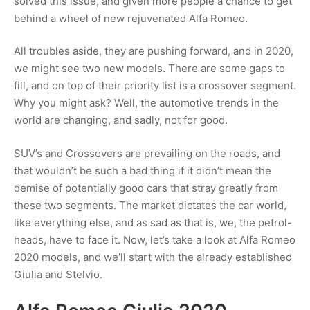
solved this issue, and given more people a chance to get
behind a wheel of new rejuvenated Alfa Romeo.
All troubles aside, they are pushing forward, and in 2020,
we might see two new models. There are some gaps to
fill, and on top of their priority list is a crossover segment.
Why you might ask? Well, the automotive trends in the
world are changing, and sadly, not for good.
SUV’s and Crossovers are prevailing on the roads, and
that wouldn’t be such a bad thing if it didn’t mean the
demise of potentially good cars that stray greatly from
these two segments. The market dictates the car world,
like everything else, and as sad as that is, we, the petrol-
heads, have to face it. Now, let’s take a look at Alfa Romeo
2020 models, and we’ll start with the already established
Giulia and Stelvio.