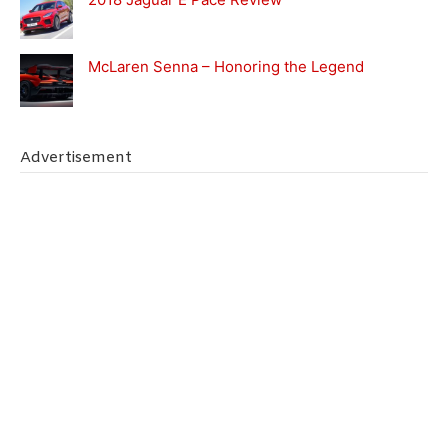
McLaren Senna – Honoring the Legend
Advertisement