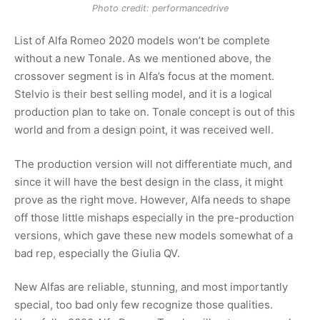
Photo credit: performancedrive
List of Alfa Romeo 2020 models won’t be complete
without a new Tonale. As we mentioned above, the
crossover segment is in Alfa’s focus at the moment.
Stelvio is their best selling model, and it is a logical
production plan to take on. Tonale concept is out of this
world and from a design point, it was received well.
The production version will not differentiate much, and
since it will have the best design in the class, it might
prove as the right move. However, Alfa needs to shape
off those little mishaps especially in the pre-production
versions, which gave these new models somewhat of a
bad rep, especially the Giulia QV.
New Alfas are reliable, stunning, and most importantly
special, too bad only few recognize those qualities.