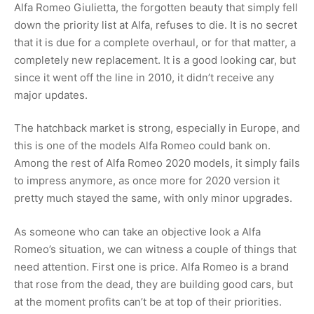
Alfa Romeo Giulietta, the forgotten beauty that simply fell
down the priority list at Alfa, refuses to die. It is no secret
that it is due for a complete overhaul, or for that matter, a
completely new replacement. It is a good looking car, but
since it went off the line in 2010, it didn’t receive any
major updates.
The hatchback market is strong, especially in Europe, and
this is one of the models Alfa Romeo could bank on.
Among the rest of Alfa Romeo 2020 models, it simply fails
to impress anymore, as once more for 2020 version it
pretty much stayed the same, with only minor upgrades.
As someone who can take an objective look a Alfa
Romeo’s situation, we can witness a couple of things that
need attention. First one is price. Alfa Romeo is a brand
that rose from the dead, they are building good cars, but
at the moment profits can’t be at top of their priorities.