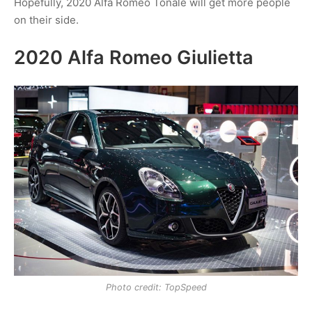
Hopefully, 2020 Alfa Romeo Tonale will get more people
on their side.
2020 Alfa Romeo Giulietta
Photo credit: TopSpeed