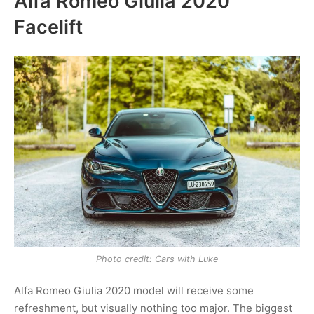
Alfa Romeo Giulia 2020
Facelift
Photo credit: Cars with Luke
Alfa Romeo Giulia 2020 model will receive some
refreshment, but visually nothing too major. The biggest