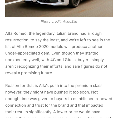
Photo credit: AudoBild
Alfa Romeo, the legendary Italian brand had a rough
resurrection, to say the least, and we’re left to see is the
list of Alfa Romeo 2020 models will produce another
under-appreciated gem. Even though they started
unexpectedly well, with 4C and Giulia, buyers simply
aren’t recognizing their efforts, and sale figures do not
reveal a promising future.
Reason for that is Alfa’s push into the premium class,
however, they might have pushed it too soon. Not
enough time was given to buyers to established renewed
connection and trust for the brand and that impacted
their results significantly. A lower price would have