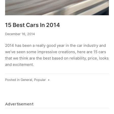
15 Best Cars In 2014
February
December 16, 2014
6,
2017
2014 has been a really good year in the car industry and
we’ve seen some impressive creations, here are 15 cars
that we think are the best based on reliability, price, looks
and excitement.
Posted in
General
,
Popular
•
Advertisement