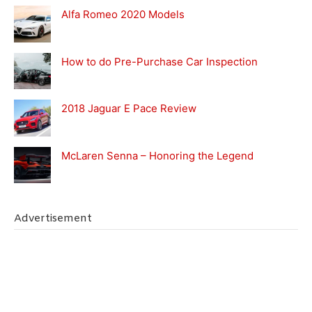
Alfa Romeo 2020 Models
How to do Pre-Purchase Car Inspection
2018 Jaguar E Pace Review
McLaren Senna – Honoring the Legend
Advertisement