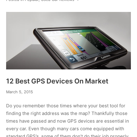
12 Best GPS Devices On Market
February
March 5, 2015
6,
2017
Do you remember those times where your best tool for
finding the right address was the map? Thankfully those
times have passed and now GPS devices are essential in
every car. Even though many cars come equipped with
standard GPS’s, some of them don’t do their job properly.