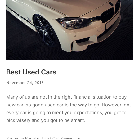
Best Used Cars
November
November 24, 2015
24,
2015
Many of us are not in the right financial situation to buy
new car, so good used car is the way to go. However, not
every car is going to meet you expectations, you got to
pick wisely and you got to be smart.
Posted in
Popular
,
Used Car Reviews
•