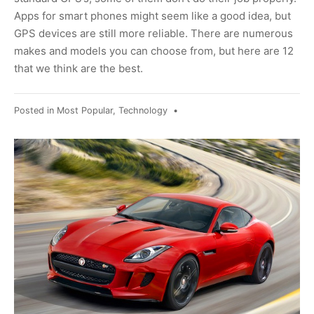
Apps for smart phones might seem like a good idea, but
GPS devices are still more reliable. There are numerous
makes and models you can choose from, but here are 12
that we think are the best.
Posted in
Most Popular
,
Technology
•