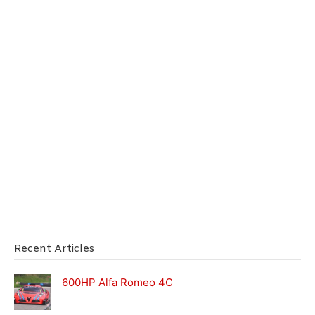
Recent Articles
600HP Alfa Romeo 4C