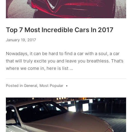
Top 7 Most Incredible Cars In 2017
September
January 19, 2017
13,
2019
Nowadays, it can be hard to find a car with a soul, a car
that will truly excite you and leave you breathless. That’s
where we come in, here is list …
Posted in
General
,
Most Popular
•