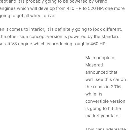
cept and it is probably going to be powered by Grand
 engines which will develop from 410 HP to 520 HP, one more
oing to get all wheel drive.
n it comes to interior, it is definitely going to look different.
the other side concept version is powered by the standard
erati V8 engine which is producing roughly 460 HP.
Main people of
Maserati
announced that
we’ll see this car on
the roads in 2016,
while its
convertible version
is going to hit the
market year later.
This car undeniable