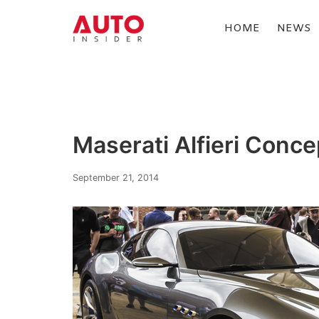
Skip
to
HOME
NEWS
content
AUTOINSIDER
Maserati Alfieri Conce
September 21, 2014