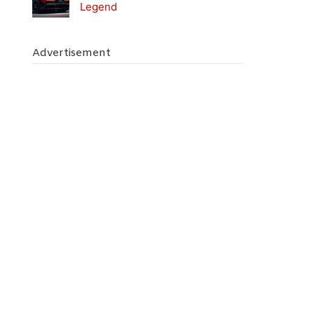
Legend
Advertisement