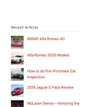
Recent Articles
600HP Alfa Romeo 4C
Alfa Romeo 2020 Models
How to do Pre-Purchase Car
Inspection
2018 Jaguar E Pace Review
McLaren Senna – Honoring the