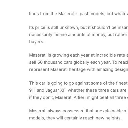
lines from the Maserati’s past models, but whateve
Its price is still unknown, but it shouldn’t be ins
necessarily insane amounts of money, but rather
buyers.
Maserati is growing each year at incredible rate a
sell 50 thousand cars globally each year. To rea
represent Maserati heritage with amazing design,
This car is going to go against some of the fine
911 and Jaguar XF, whether these three cars are 
if they don’t, Maserati Alfieri might beat all three
Maserati always possessed that unexplainable x fa
models, they will certainly reach new heights.