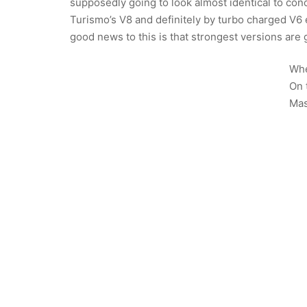
supposedly going to look almost identical to con
Turismo’s V8 and definitely by turbo charged V6
good news to this is that strongest versions are g
Whe
On 
Mas