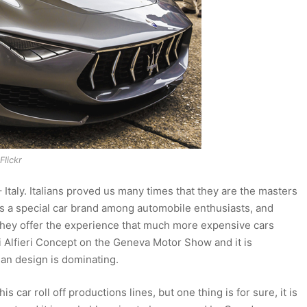
Flickr
 Italy. Italians proved us many times that they are the masters
ys a special car brand among automobile enthusiasts, and
 they offer the experience that much more expensive cars
i Alfieri Concept on the Geneva Motor Show and it is
ian design is dominating.
his car roll off productions lines, but one thing is for sure, it is