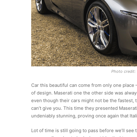
Photo credit: 
Car this beautiful can come from only one place –
of design. Maserati one the other side was alwa
even though their cars might not be the fastest,
can’t give you. This time they presented Maserat
undeniably stunning, proving once again that Ital
Lot of time is still going to pass before we’ll see t