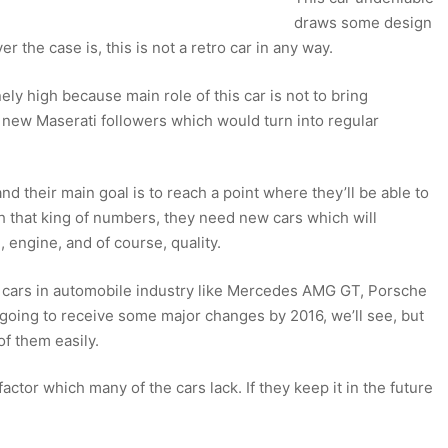
draws some design
r the case is, this is not a retro car in any way.
anely high because main role of this car is not to bring
 new Maserati followers which would turn into regular
nd their main goal is to reach a point where they’ll be able to
ch that king of numbers, they need new cars which will
 engine, and of course, quality.
st cars in automobile industry like Mercedes AMG GT, Porsche
going to receive some major changes by 2016, we’ll see, but
 of them easily.
ctor which many of the cars lack. If they keep it in the future