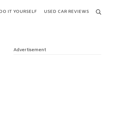
DO IT YOURSELF
USED CAR REVIEWS
Search
Advertisement