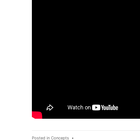
Posted in
Concepts
•