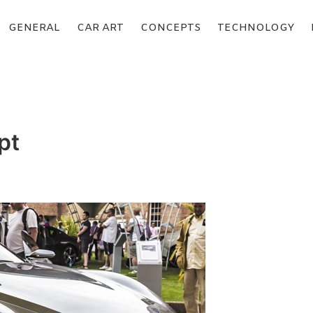
GENERAL
CAR ART
CONCEPTS
TECHNOLOGY
pt