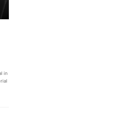
l in
rial