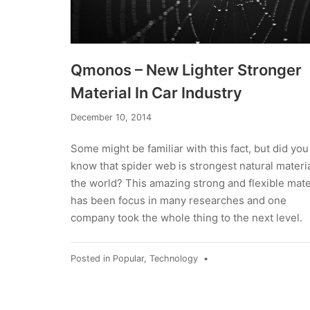
Qmonos – New Lighter Stronger
Material In Car Industry
December
December 10, 2014
23,
2014
Some might be familiar with this fact, but did you
know that spider web is strongest natural materia
the world? This amazing strong and flexible mate
has been focus in many researches and one
company took the whole thing to the next level.
Posted in
Popular
,
Technology
•