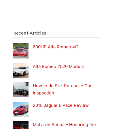
Recent Articles
600HP Alfa Romeo 4C
Alfa Romeo 2020 Models
How to do Pre-Purchase Car
Inspection
2018 Jaguar E Pace Review
McLaren Senna – Honoring the