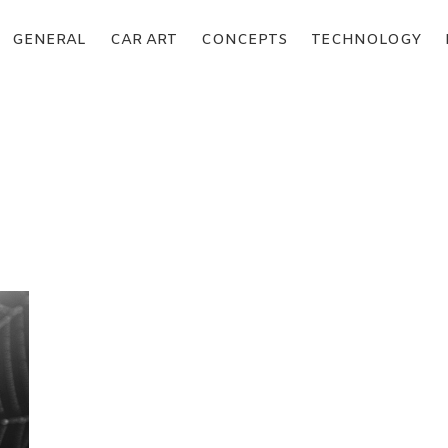
GENERAL
CAR ART
CONCEPTS
TECHNOLOGY