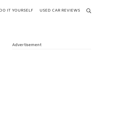
DO IT YOURSELF
USED CAR REVIEWS
Search
Advertisement