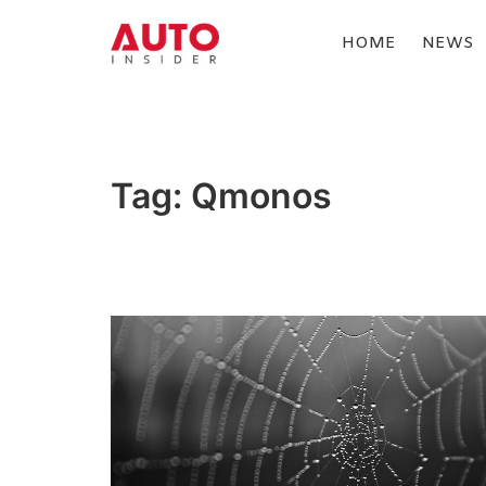
Skip
to
HOME
NEWS
content
AUTOINSIDER
Tag:
Qmonos