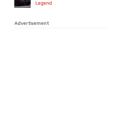
Legend
Advertisement