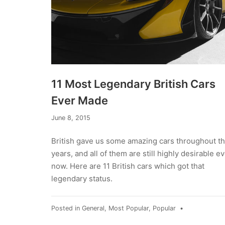
11 Most Legendary British Cars
Ever Made
September
June 8, 2015
13,
2019
British gave us some amazing cars throughout t
years, and all of them are still highly desirable e
now. Here are 11 British cars which got that
legendary status.
Posted in
General
,
Most Popular
,
Popular
•