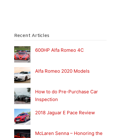
Recent Articles
600HP Alfa Romeo 4C
Alfa Romeo 2020 Models
How to do Pre-Purchase Car
Inspection
2018 Jaguar E Pace Review
McLaren Senna – Honoring the