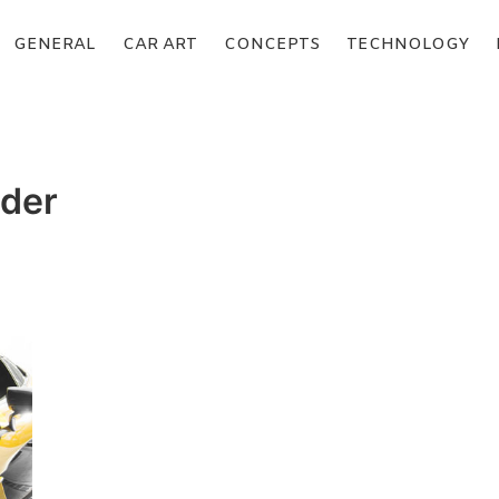
GENERAL
CAR ART
CONCEPTS
TECHNOLOGY
nder