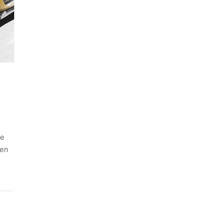
he
ven