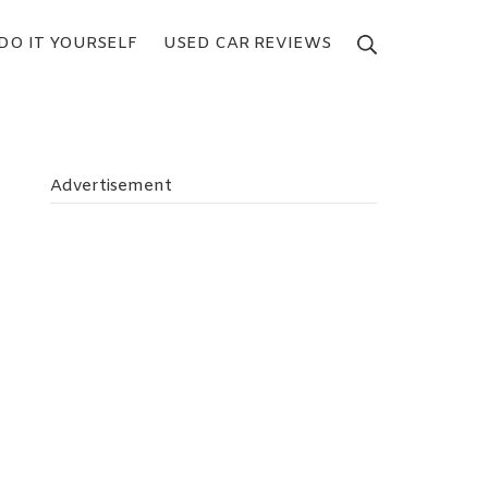
DO IT YOURSELF
USED CAR REVIEWS
Search
Advertisement