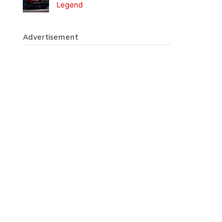
Legend
Advertisement