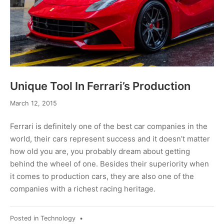
Unique Tool In Ferrari’s Production
March
March 12, 2015
12,
2015
Ferrari is definitely one of the best car companies in the
world, their cars represent success and it doesn’t matter
how old you are, you probably dream about getting
behind the wheel of one. Besides their superiority when
it comes to production cars, they are also one of the
companies with a richest racing heritage.
Posted in
Technology
•