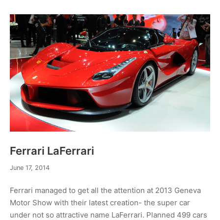
Ferrari LaFerrari
December
June 17, 2014
19,
2014
Ferrari managed to get all the attention at 2013 Geneva
Motor Show with their latest creation- the super car
under not so attractive name LaFerrari. Planned 499 cars