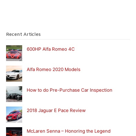
Recent Articles
600HP Alfa Romeo 4C
Alfa Romeo 2020 Models
How to do Pre-Purchase Car Inspection
2018 Jaguar E Pace Review
McLaren Senna – Honoring the Legend