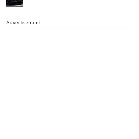
Advertisement