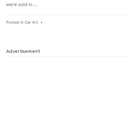
were sold in …
Posted in
Car Art
•
Advertisement