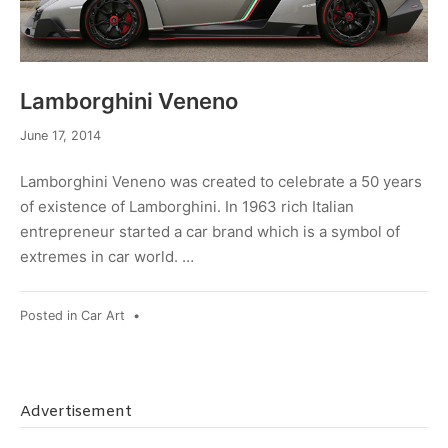
Lamborghini Veneno
December
June 17, 2014
19,
2014
Lamborghini Veneno was created to celebrate a 50 years
of existence of Lamborghini. In 1963 rich Italian
entrepreneur started a car brand which is a symbol of
extremes in car world. …
Posted in
Car Art
•
Advertisement