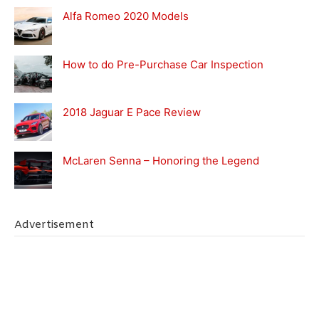
Alfa Romeo 2020 Models
How to do Pre-Purchase Car Inspection
2018 Jaguar E Pace Review
McLaren Senna – Honoring the Legend
Advertisement