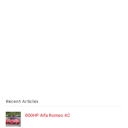
Recent Articles
600HP Alfa Romeo 4C