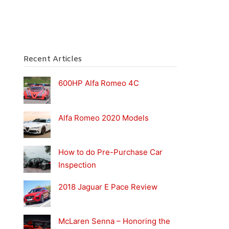
Recent Articles
600HP Alfa Romeo 4C
Alfa Romeo 2020 Models
How to do Pre-Purchase Car
Inspection
2018 Jaguar E Pace Review
McLaren Senna – Honoring the