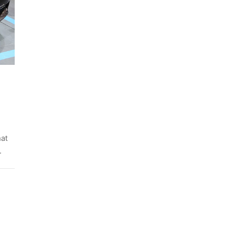
hat
.