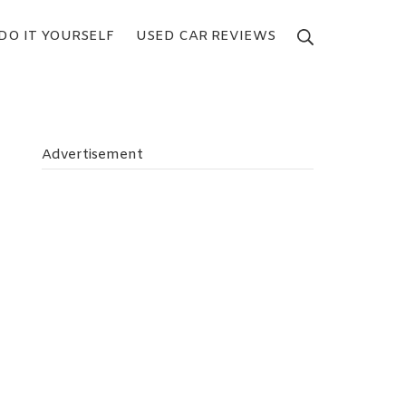
DO IT YOURSELF
USED CAR REVIEWS
Search
Advertisement