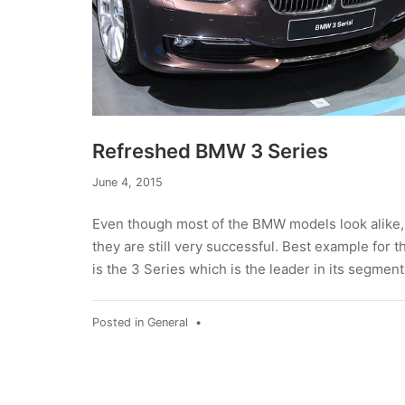
Refreshed BMW 3 Series
June 4, 2015
Even though most of the BMW models look alike,
they are still very successful. Best example for t
is the 3 Series which is the leader in its segment
Posted in
General
•