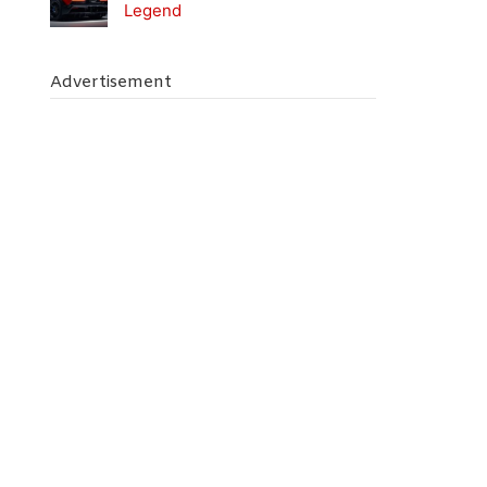
Legend
Advertisement