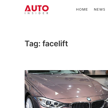
Skip
to
HOME
NEWS
content
AUTOINSIDER
Tag:
facelift