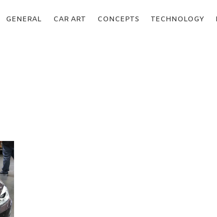
GENERAL
CAR ART
CONCEPTS
TECHNOLOGY