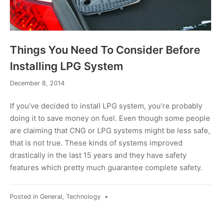
Things You Need To Consider Before
Installing LPG System
December
December 8, 2014
8,
2014
If you’ve decided to install LPG system, you’re probably
doing it to save money on fuel. Even though some people
are claiming that CNG or LPG systems might be less safe,
that is not true. These kinds of systems improved
drastically in the last 15 years and they have safety
features which pretty much guarantee complete safety.
Posted in
General
,
Technology
•