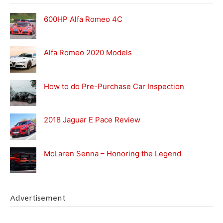
600HP Alfa Romeo 4C
Alfa Romeo 2020 Models
How to do Pre-Purchase Car Inspection
2018 Jaguar E Pace Review
McLaren Senna – Honoring the Legend
Advertisement