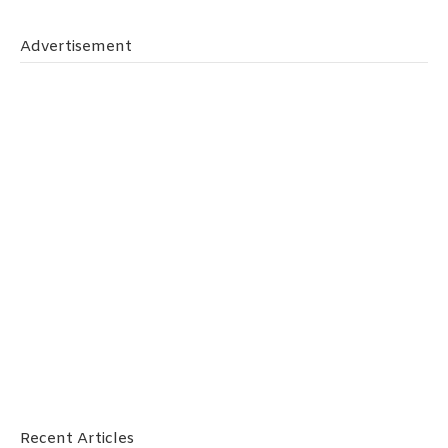
Advertisement
Recent Articles