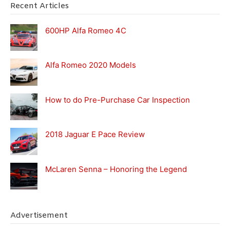
Recent Articles
600HP Alfa Romeo 4C
Alfa Romeo 2020 Models
How to do Pre-Purchase Car Inspection
2018 Jaguar E Pace Review
McLaren Senna – Honoring the Legend
Advertisement