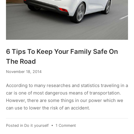
6 Tips To Keep Your Family Safe On
The Road
February
November 18, 2014
6,
2017
According to many researches and statistics traveling in a
car is one of most dangerous means of transportation.
However, there are some things in our power which we
can use to lower the risk of an accident.
on
Posted in
Do it yourself
•
1 Comment
6