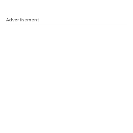
Tips
To
Keep
Advertisement
Your
Family
Safe
On
The
Road